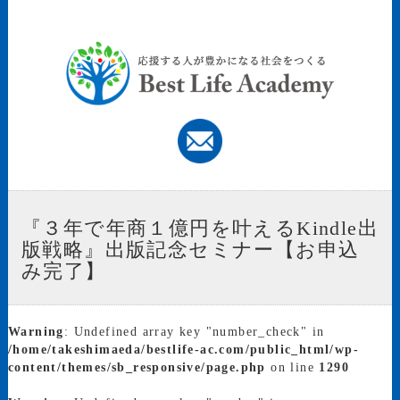
『３年で年商１億円を叶えるKindle出
版戦略』出版記念セミナー【お申込
み完了】
Warning
: Undefined array key "number_check" in
/home/takeshimaeda/bestlife-ac.com/public_html/wp-
content/themes/sb_responsive/page.php
on line
1290