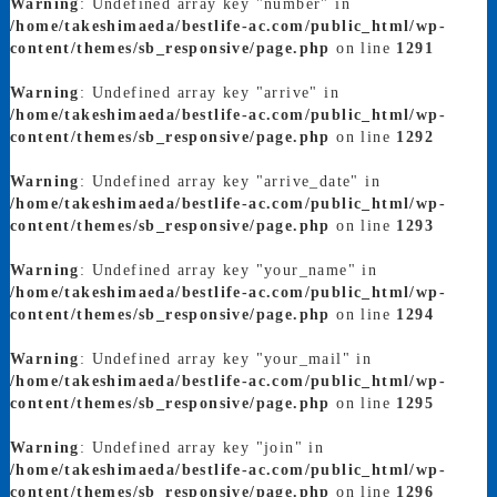
Warning
: Undefined array key "number" in
/home/takeshimaeda/bestlife-ac.com/public_html/wp-
content/themes/sb_responsive/page.php
on line
1291
Warning
: Undefined array key "arrive" in
/home/takeshimaeda/bestlife-ac.com/public_html/wp-
content/themes/sb_responsive/page.php
on line
1292
Warning
: Undefined array key "arrive_date" in
/home/takeshimaeda/bestlife-ac.com/public_html/wp-
content/themes/sb_responsive/page.php
on line
1293
Warning
: Undefined array key "your_name" in
/home/takeshimaeda/bestlife-ac.com/public_html/wp-
content/themes/sb_responsive/page.php
on line
1294
Warning
: Undefined array key "your_mail" in
/home/takeshimaeda/bestlife-ac.com/public_html/wp-
content/themes/sb_responsive/page.php
on line
1295
Warning
: Undefined array key "join" in
/home/takeshimaeda/bestlife-ac.com/public_html/wp-
content/themes/sb_responsive/page.php
on line
1296