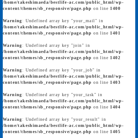
/home/takeshimaeda/bestlife-ac.com/public_html/wp-
content/themes/sb_responsive/page.php
on line
1400
Warning
: Undefined array key "your_mail" in
/home/takeshimaeda/bestlife-ac.com/public_html/wp-
content/themes/sb_responsive/page.php
on line
1401
Warning
: Undefined array key "join" in
/home/takeshimaeda/bestlife-ac.com/public_html/wp-
content/themes/sb_responsive/page.php
on line
1402
Warning
: Undefined array key "your_job" in
/home/takeshimaeda/bestlife-ac.com/public_html/wp-
content/themes/sb_responsive/page.php
on line
1403
Warning
: Undefined array key "your_task" in
/home/takeshimaeda/bestlife-ac.com/public_html/wp-
content/themes/sb_responsive/page.php
on line
1404
Warning
: Undefined array key "your_result" in
/home/takeshimaeda/bestlife-ac.com/public_html/wp-
content/themes/sb_responsive/page.php
on line
1405