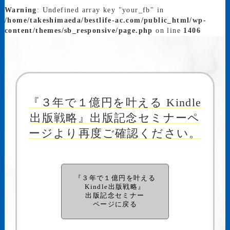
Warning
: Undefined array key "your_fb" in
/home/takeshimaeda/bestlife-ac.com/public_html/wp-
content/themes/sb_responsive/page.php
on line
1406
『３年で１億円を叶える Kindle
出版戦略』出版記念セミナーペ
ージより再度ご確認ください。
『３年で１億円を叶える
Kindle出版戦略』
出版記念セミナー
ページに戻る