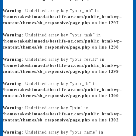
Warning
: Undefined array key "your_job" in
/home/takeshimaeda/bestlife-ac.com/public_html/wp-
content/themes/sb_responsive/page.php
on line
1297
Warning
: Undefined array key "your_task" in
/home/takeshimaeda/bestlife-ac.com/public_html/wp-
content/themes/sb_responsive/page.php
on line
1298
Warning
: Undefined array key "your_result" in
/home/takeshimaeda/bestlife-ac.com/public_html/wp-
content/themes/sb_responsive/page.php
on line
1299
Warning
: Undefined array key "your_fb" in
/home/takeshimaeda/bestlife-ac.com/public_html/wp-
content/themes/sb_responsive/page.php
on line
1300
Warning
: Undefined array key "join" in
/home/takeshimaeda/bestlife-ac.com/public_html/wp-
content/themes/sb_responsive/page.php
on line
1302
Warning
: Undefined array key "your_name" in